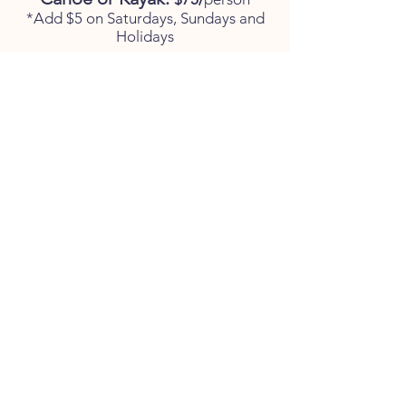
*Add $5 on Saturdays, Sundays and
Holidays
Children 6-12:
$10
per child
with adult
(Canoe only)
*Last bus leaves promptly at
10:45am*
This is a tentative time and subject
to change due to availability. Please
call ahead.
PRIVATE BOATERS
WELCOME