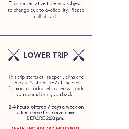
This is a tentative time and subject
to change due to availability. Please
call ahead.
LOWER TRIP
This trip starts at Trapper Johns and
ends at State Rt. 762 at the old
fashioned bridge where we will pick
you up and bring you back.
2-4 hours, offered 7 days a week on
a first come first serve basis
BEFORE 2:00 pm.