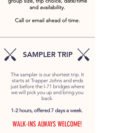
group size, trip choice, date/time
and availability.
Call or email ahead of time.
SAMPLER TRIP
The sampler is our shortest trip. It
starts at Trapper Johns and ends
just before the I-71 bridges where
we will pick you up and bring you
back.
1-2 hours, offered 7 days a week.
WALK-INS ALWAYS WELCOME!