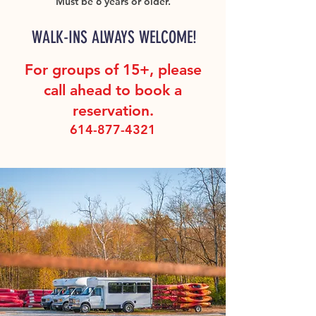
Must be 6 years or older.
WALK-INS ALWAYS WELCOME!
For groups of 15+, please
call ahead to book a
reservation.
614-877-4321