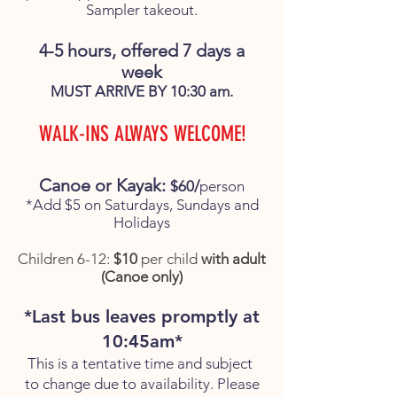
Sampler takeout.
4-5 hours, offered 7 days a
week
MUST ARRIVE BY 10:30 am.
WALK-INS ALWAYS WELCOME!
Canoe or Kayak:
$60/
person
*Add $5 on Saturdays, Sundays and
Holidays
Children 6-12:
$10
per child
with adult
(Canoe only)
*Last bus leaves promptly at
10:45am*
This is a tentative time and subject
to change due to availability. Please