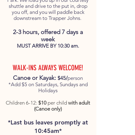
Park. We load you up in our courtesy
shuttle and drive to the put in, drop
you off, and you will paddle back
downstream to Trapper Johns.
2-3 hours, offered 7 days a
week
MUST ARRIVE BY 10:30 am.
WALK-INS ALWAYS WELCOME!
Canoe or Kayak:
$45/
person
*Add $5 on Saturdays, Sundays and
Holidays
Children 6-12:
$10
per child
with adult
(Canoe only)
*Last bus leaves promptly at
10:45am*