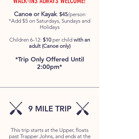
WALK-INS ALWAYS WELCOME!
Canoe or Kayak
:
$45
/person
*Add $5 on Saturdays, Sundays and
Holidays
Children 6-12:
$10
per child
with an
adult (Canoe only)
*Trip Only Offered Until
2:00pm*
9 MILE TRIP
This trip starts at the Upper, floats
past Trapper Johns, and ends at the