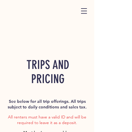
TRIPS AND
PRICING
See below for all trip offerings. All trips
subject to daily conditions and sales tax.
All renters must have a valid ID and will be
required to leave it as a deposit.