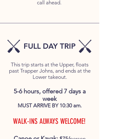
call ahead.
FULL DAY TRIP
This trip starts at the Upper, floats
past Trapper Johns, and ends at the
Lower takeout.
5-6 hours, offered 7 days a
week
MUST ARRIVE BY 10:30 am.
WALK-INS ALWAYS WELCOME!
Canoe or Kayak:
$75/
person