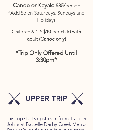
​Canoe or Kayak:
$35/
person
*Add $5 on Saturdays, Sundays and
Holidays
Children 6-12:
$10
per child
with
adult (Canoe only)
*Trip Only Offered Until
3:30pm*
UPPER TRIP
This trip starts upstream from Trapper
Johns at Battelle Darby Creek Metro