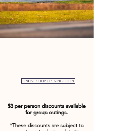
WE OFFER SEASON PASSES!
SEASON RENTAL PASS
$240.00
$180.00
PRIVATE BOATER SEASON PASS
ONLINE SHOP OPENING SOON
$3 per person discounts available
for group outings.
*These discounts are subject to